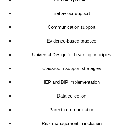
Behaviour support
Communication support
Evidence-based practice
Universal Design for Learning principles
Classroom support strategies
IEP and BIP implementation
Data collection
Parent communication
Risk management in inclusion