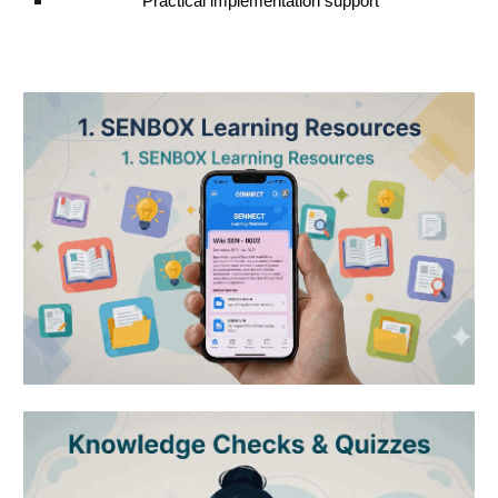
Practical implementation support