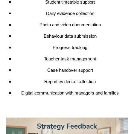
Student timetable support
Daily evidence collection
Photo and video documentation
Behaviour data submission
Progress tracking
Teacher task management
Case handover support
Report evidence collection
Digital communication with managers and families