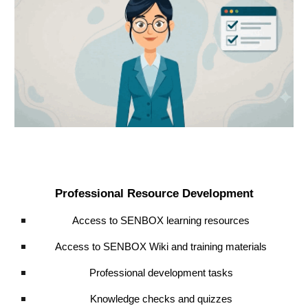
Professional Resource Development
Access to SENBOX learning resources
Access to SENBOX Wiki and training materials
Professional development tasks
Knowledge checks and quizzes