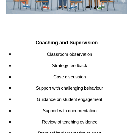
Coaching and Supervision
Classroom observation
Strategy feedback
Case discussion
Support with challenging behaviour
Guidance on student engagement
Support with documentation
Review of teaching evidence