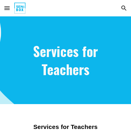
Skip to main content
Skip to navigation
Services for
Teachers
Services for Teachers