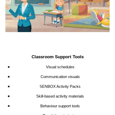
Classroom Support Tools
Visual schedules
Communication visuals
SENBOX Activity Packs
Skill-based activity materials
Behaviour support tools