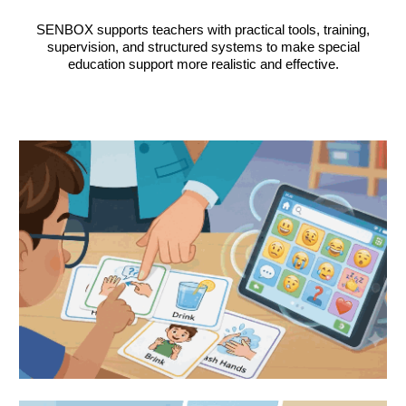
SENBOX supports teachers with practical tools, training,
supervision, and structured systems to make special
education support more realistic and effective.