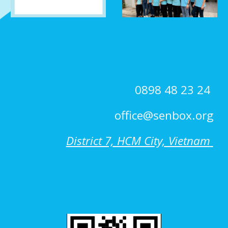
0898 48 23 24
office@senbox.org
District 7, HCM City, Vietnam