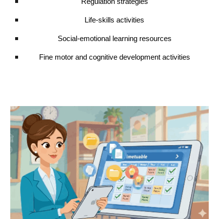
Regulation strategies
Life-skills activities
Social-emotional learning resources
Fine motor and cognitive development activities