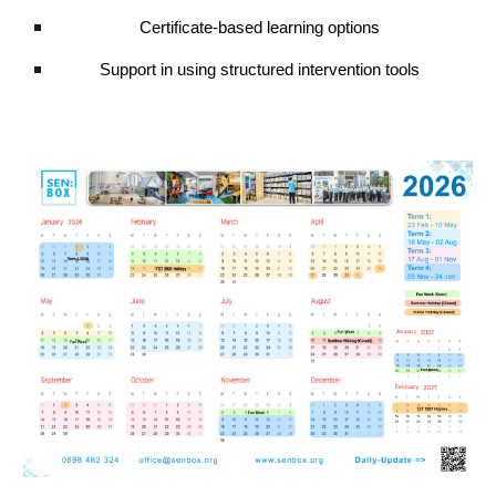
Certificate-based learning options
Support in using structured intervention tools