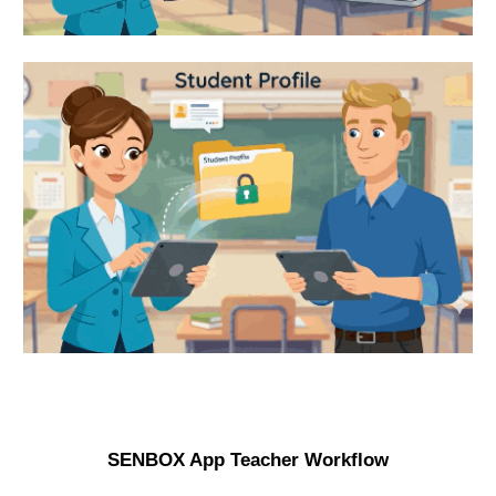
SENBOX App Teacher Workflow