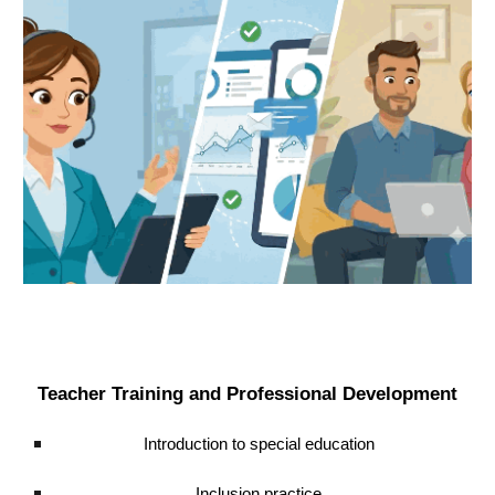
Teacher Training and Professional Development
Introduction to special education
Inclusion practice